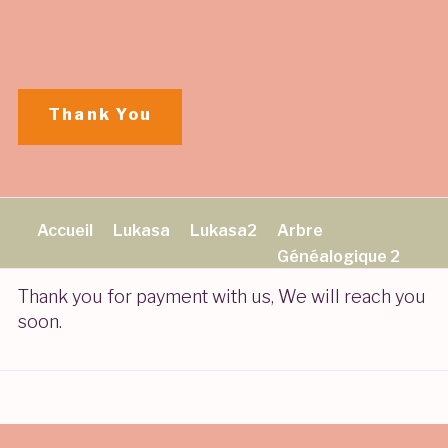
Aller
au
contenu
principal
Thank You
Accueil
Lukasa
Lukasa2
Arbre
Généalogique 2
Thank you for payment with us, We will reach you
soon.