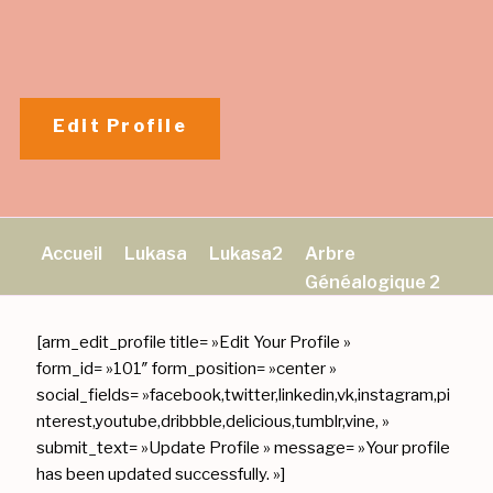
Aller
au
contenu
principal
Edit Profile
Accueil
Lukasa
Lukasa2
Arbre
Généalogique 2
[arm_edit_profile title= »Edit Your Profile »
form_id= »101″ form_position= »center »
social_fields= »facebook,twitter,linkedin,vk,instagram,pi
nterest,youtube,dribbble,delicious,tumblr,vine, »
submit_text= »Update Profile » message= »Your profile
has been updated successfully. »]